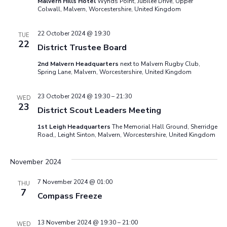
Malvern Hills Hotel
Wynds Point, Jubilee Drive, Upper
Colwall, Malvern, Worcestershire, United Kingdom
22 October 2024 @ 19:30
TUE
22
District Trustee Board
2nd Malvern Headquarters
next to Malvern Rugby Club,
Spring Lane, Malvern, Worcestershire, United Kingdom
23 October 2024 @ 19:30
–
21:30
WED
23
District Scout Leaders Meeting
1st Leigh Headquarters
The Memorial Hall Ground, Sherridge
Road,, Leight Sinton, Malvern, Worcestershire, United Kingdom
November 2024
7 November 2024 @ 01:00
THU
7
Compass Freeze
13 November 2024 @ 19:30
–
21:00
WED