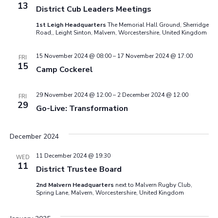
13
District Cub Leaders Meetings
1st Leigh Headquarters
The Memorial Hall Ground, Sherridge
Road,, Leight Sinton, Malvern, Worcestershire, United Kingdom
15 November 2024 @ 08:00
–
17 November 2024 @ 17:00
FRI
15
Camp Cockerel
29 November 2024 @ 12:00
–
2 December 2024 @ 12:00
FRI
29
Go-Live: Transformation
December 2024
11 December 2024 @ 19:30
WED
11
District Trustee Board
2nd Malvern Headquarters
next to Malvern Rugby Club,
Spring Lane, Malvern, Worcestershire, United Kingdom