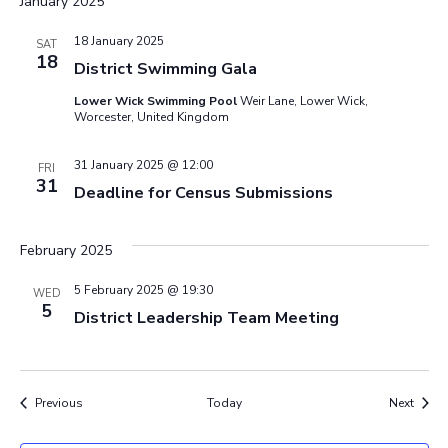
January 2025
18 January 2025
SAT
18
District Swimming Gala
Lower Wick Swimming Pool
Weir Lane, Lower Wick,
Worcester, United Kingdom
31 January 2025 @ 12:00
FRI
31
Deadline for Census Submissions
February 2025
5 February 2025 @ 19:30
WED
5
District Leadership Team Meeting
Events
Event
Previous
Today
Next