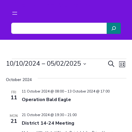
Scouts The Malverns
S
e
a
r
c
Events
h
Even
Ev
10/10/2024
 – 
05/02/2025
Search
List
Vi
Select
Sear
date.
October 2024
Na
and
11 October 2024 @ 08:00
–
13 October 2024 @ 17:00
FRI
11
Operation Bald Eagle
View
Navi
21 October 2024 @ 19:30
–
21:00
MON
21
District 14-24 Meeting