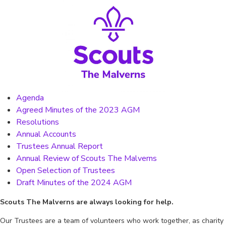
Agenda
Agreed Minutes of the 2023 AGM
Resolutions
Annual Accounts
Trustees Annual Report
Annual Review of Scouts The Malverns
Open Selection of Trustees
Draft Minutes of the 2024 AGM
Scouts The Malverns are always looking for help.
Our Trustees are a team of volunteers who work together, as charity