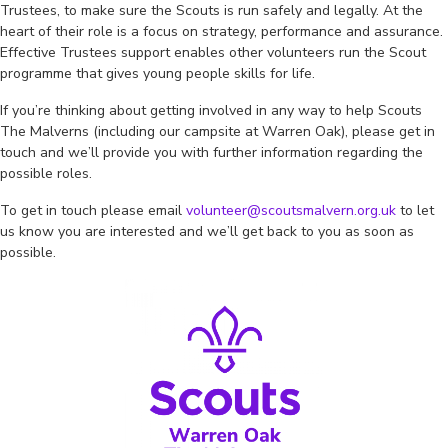
Trustees, to make sure the Scouts is run safely and legally. At the
heart of their role is a focus on strategy, performance and assurance.
Effective Trustees support enables other volunteers run the Scout
programme that gives young people skills for life.
If you’re thinking about getting involved in any way to help Scouts
The Malverns (including our campsite at Warren Oak), please get in
touch and we’ll provide you with further information regarding the
possible roles.
To get in touch please email
volunteer@scoutsmalvern.org.uk
to let
us know you are interested and we’ll get back to you as soon as
possible.