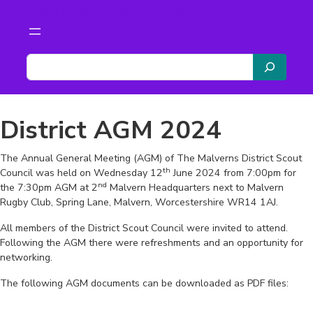
Scouts The Malverns
Skip
to
content
S
e
a
r
District AGM 2024
c
h
The Annual General Meeting (AGM) of The Malverns District Scout
th
Council was held on Wednesday 12
June 2024 from 7:00pm for
nd
the 7:30pm AGM at 2
Malvern Headquarters next to Malvern
Rugby Club, Spring Lane, Malvern, Worcestershire WR14 1AJ.
All members of the District Scout Council were invited to attend.
Following the AGM there were refreshments and an opportunity for
networking.
The following AGM documents can be downloaded as PDF files: