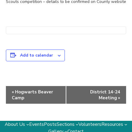
Scouts competition – details to be confirmed on County website
Add to calendar
Event
«
Hogwarts Beaver
District 14-24
Navigation
Camp
Meeting
»
About Us
Events
Posts
Sections
Volunteers
Resources
Gallery
Contact