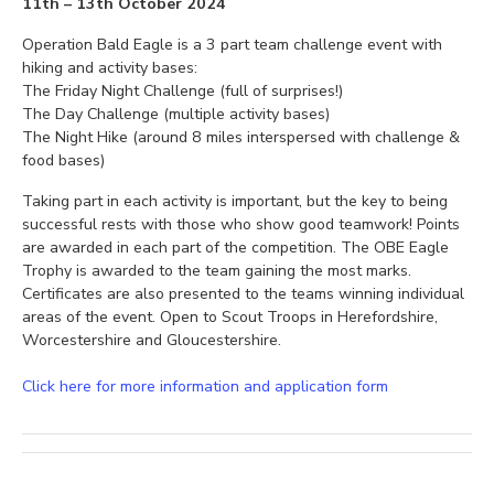
11th – 13th October 2024
Operation Bald Eagle is a 3 part team challenge event with
hiking and activity bases:
The Friday Night Challenge (full of surprises!)
The Day Challenge (multiple activity bases)
The Night Hike (around 8 miles interspersed with challenge &
food bases)
Taking part in each activity is important, but the key to being
successful rests with those who show good teamwork! Points
are awarded in each part of the competition. The OBE Eagle
Trophy is awarded to the team gaining the most marks.
Certificates are also presented to the teams winning individual
areas of the event. Open to Scout Troops in Herefordshire,
Worcestershire and Gloucestershire.
Click here for more information and application form