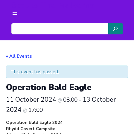
Scouts The Malverns
S
e
a
r
c
« All Events
h
This event has passed.
Operation Bald Eagle
11 October 2024
13 October
08:00
@
–
2024
17:00
@
Operation Bald Eagle 2024
Rhydd Covert Campsite