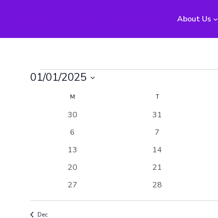
Scouts The Malverns
About Us
Events
01/01/2025
Select
Calendar
M
MONDAY
T
TUESDAY
date.
0
0
30
31
of
events
events
0
0
6
7
Events
events
events
0
0
13
14
events
events
0
0
20
21
events
events
0
0
27
28
events
events
Dec