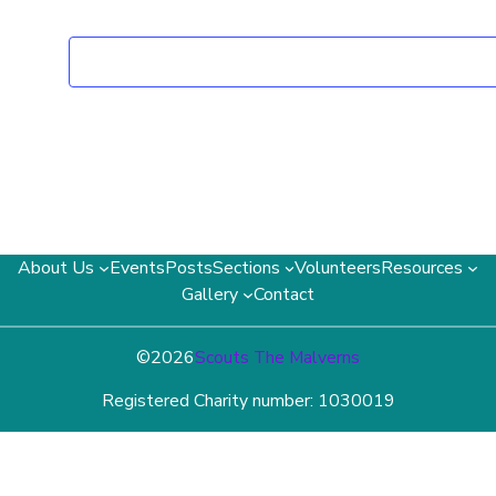
About Us
Events
Posts
Sections
Volunteers
Resources
Gallery
Contact
©
2026
Scouts The Malverns
Registered Charity number: 1030019