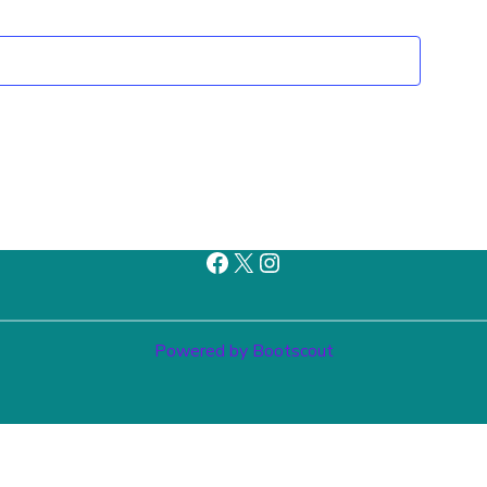
Facebook
X
Instagram
Powered by Bootscout