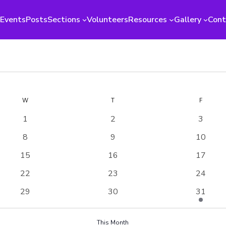
Events
Posts
Sections
Volunteers
Resources
Gallery
Cont
W
WEDNESDAY
T
THURSDAY
F
FRIDAY
0
0
0
1
2
3
events
events
events
0
0
0
8
9
10
events
events
events
0
0
0
15
16
17
events
events
events
0
0
0
22
23
24
events
events
events
0
0
1
29
30
31
events
events
event
This Month