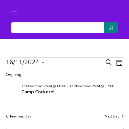
Scouts The Malverns
S
e
a
r
c
Events
h
Even
Ev
16/11/2024
Search
Day
Vi
Select
Sear
Ongoing
date.
for
Na
and
15 November 2024 @ 08:00
–
17 November 2024 @ 17:00
Camp Cockerel
View
16
Navi
Previous Day
Next Day
November