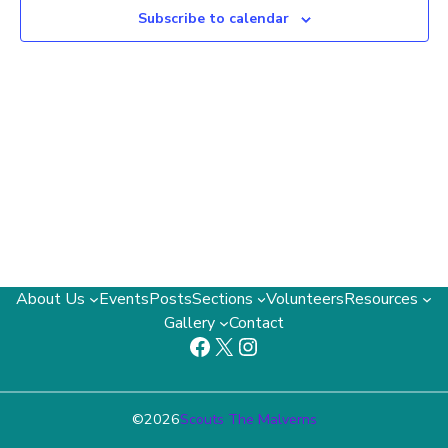
Subscribe to calendar
2024
About Us
Events
Posts
Sections
Volunteers
Resources
Gallery
Contact
Facebook
X
Instagram
©
2026
Scouts The Malverns