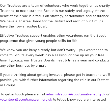
Our Trustees are a team of volunteers who work together, as charity
Trustees, to make sure the Scouts is run safely and legally. At the
heart of their role is a focus on strategy, performance and assurance.
We have a Trustee Board for the District and each of our Groups
have their own Trustee Board.
Effective Trustees support enables other volunteers run the Scout
programme that gives young people skills for life.
We know you are busy already, but don’t worry – you won’t need to
come to Scouts every week, run a session, or give up all your free
time. Typically, our Trustee Boards meet 5 times a year and conducts
any other business by e-mail.
If you’re thinking about getting involved, please get in touch and we’ll
provide you with further information regarding the role in our District
or Groups.
To get in touch please email
administration@scoutsmalvern.org.uk
or
volunteer@scoutsmalvern.org.uk
to let us know you are interested.