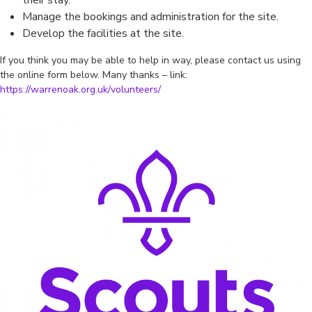
their stay.
Manage the bookings and administration for the site.
Develop the facilities at the site.
If you think you may be able to help in way, please contact us using
the online form below. Many thanks – link:
https://warrenoak.org.uk/volunteers/