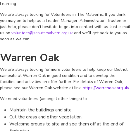
Learning.
We are always looking for Volunteers in The Malverns. If you think
you may be to help as a Leader, Manager, Administrator, Trustee or
just help, please don’t hesitate to get into contact with us. Just e-mail
us on
volunteer@scoutsmalvern.org.uk
and we’ll get back to you as
soon as we can.
Warren Oak
We are always looking for more volunteers to help keep our District
campsite at Warren Oak in good condition and to develop the
facilities and activities on offer further. For details of Warren Oak,
please see our Warren Oak website at link:
https://warrenoak.org.uk/
.
We need volunteers (amongst other things) to:
Maintain the buildings and site.
Cut the grass and other vegetation.
Welcome groups to site and see them off at the end of