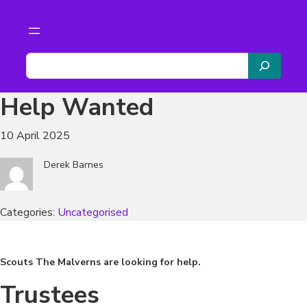
Scouts The Malverns
Skip
to
content
S
e
a
Help Wanted
r
c
10 April 2025
h
Derek Barnes
Categories:
Uncategorised
Scouts The Malverns are looking for help.
Trustees