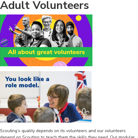
Adult Volunteers
Scouting’s quality depends on its volunteers and our volunteers
depend on Scouting to teach them the skills they need. Our modular