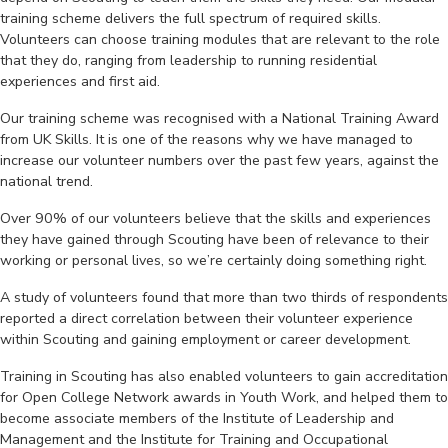
training scheme delivers the full spectrum of required skills.
Volunteers can choose training modules that are relevant to the role
that they do, ranging from leadership to running residential
experiences and first aid.
Our training scheme was recognised with a National Training Award
from UK Skills. It is one of the reasons why we have managed to
increase our volunteer numbers over the past few years, against the
national trend.
Over 90% of our volunteers believe that the skills and experiences
they have gained through Scouting have been of relevance to their
working or personal lives, so we’re certainly doing something right.
A study of volunteers found that more than two thirds of respondents
reported a direct correlation between their volunteer experience
within Scouting and gaining employment or career development.
Training in Scouting has also enabled volunteers to gain accreditation
for Open College Network awards in Youth Work, and helped them to
become associate members of the Institute of Leadership and
Management and the Institute for Training and Occupational