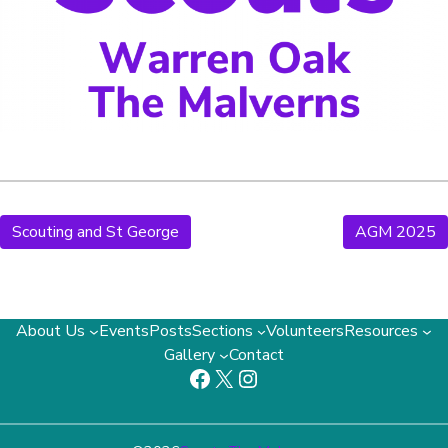
Scouting and St George
AGM 2025
About Us
Events
Posts
Sections
Volunteers
Resources
Gallery
Contact
Facebook
X
Instagram