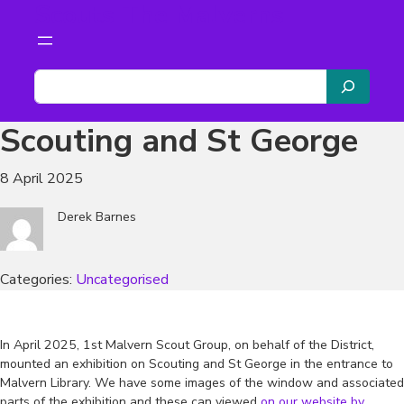
Scouts The Malverns
Skip
to
content
S
e
a
Scouting and St George
r
c
8 April 2025
h
Derek Barnes
Categories:
Uncategorised
In April 2025, 1st Malvern Scout Group, on behalf of the District,
mounted an exhibition on Scouting and St George in the entrance to
Malvern Library. We have some images of the window and associated
parts of the exhibition and these can viewed
on our website by