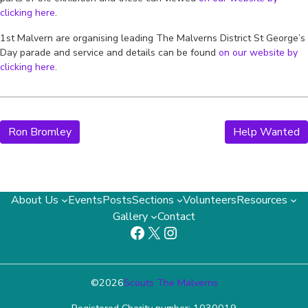
clicking here
.
1st Malvern are organising leading The Malverns District St George’s
Day parade and service and details can be found
on our website by
clicking here
.
Ron Bromley
Help Wanted
About Us
Events
Posts
Sections
Volunteers
Resources
Gallery
Contact
Facebook
X
Instagram
©
2026
Scouts The Malverns