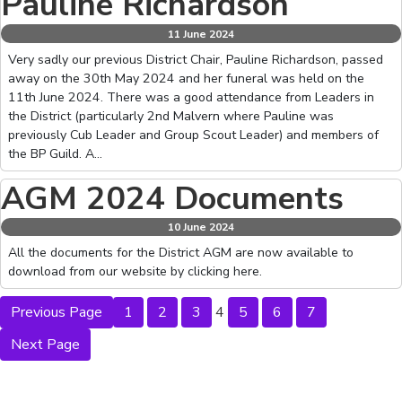
Pauline Richardson
11 June 2024
Very sadly our previous District Chair, Pauline Richardson, passed
away on the 30th May 2024 and her funeral was held on the
11th June 2024. There was a good attendance from Leaders in
the District (particularly 2nd Malvern where Pauline was
previously Cub Leader and Group Scout Leader) and members of
the BP Guild. A…
AGM 2024 Documents
10 June 2024
All the documents for the District AGM are now available to
download from our website by clicking here.
Previous Page
1
2
3
4
5
6
7
Next Page