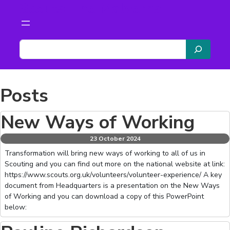
Scouts The Malverns
Skip
to
content
S
e
a
r
Posts
c
h
New Ways of Working
23 October 2024
Transformation will bring new ways of working to all of us in
Scouting and you can find out more on the national website at link:
https://www.scouts.org.uk/volunteers/volunteer-experience/ A key
document from Headquarters is a presentation on the New Ways
of Working and you can download a copy of this PowerPoint
below: