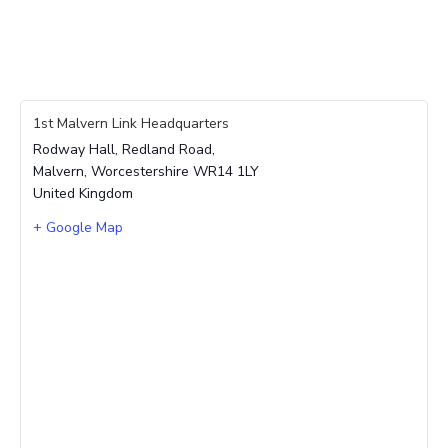
1st Malvern Link Headquarters
Rodway Hall, Redland Road,
Malvern
,
Worcestershire
WR14 1LY
United Kingdom
+ Google Map