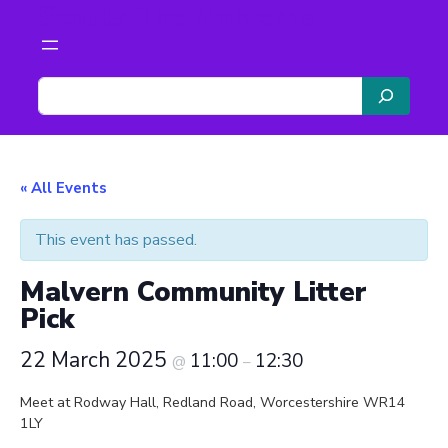
Scouts The Malverns
S
e
a
r
c
« All Events
h
This event has passed.
Malvern Community Litter
Pick
22 March 2025
11:00
12:30
@
–
Meet at Rodway Hall, Redland Road, Worcestershire WR14
1LY