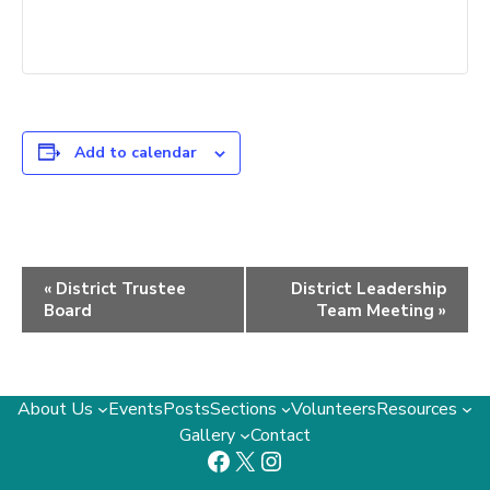
Add to calendar
Event
«
District Trustee
District Leadership
Navigation
Board
Team Meeting
»
About Us
Events
Posts
Sections
Volunteers
Resources
Gallery
Contact
Facebook
X
Instagram