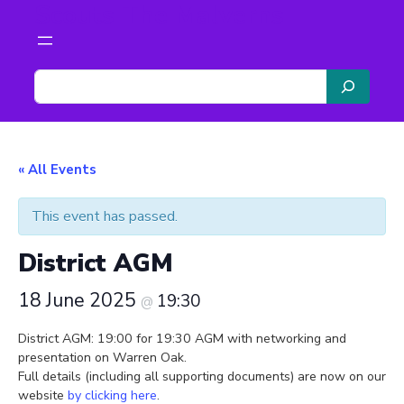
Scouts The Malverns
S
e
a
r
c
« All Events
h
This event has passed.
District AGM
18 June 2025
19:30
@
District AGM: 19:00 for 19:30 AGM with networking and
presentation on Warren Oak.
Full details (including all supporting documents) are now on our
website
by clicking here
.