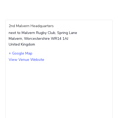
2nd Malvern Headquarters
next to Malvern Rugby Club, Spring Lane
Malvern
,
Worcestershire
WR14 1AJ
United Kingdom
+ Google Map
View Venue Website