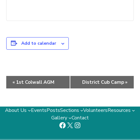
Add to calendar
Event
«
1st Colwall AGM
District Cub Camp
»
Navigation
About Us
Events
Posts
Sections
Volunteers
Resources
Gallery
Contact
Facebook
X
Instagram