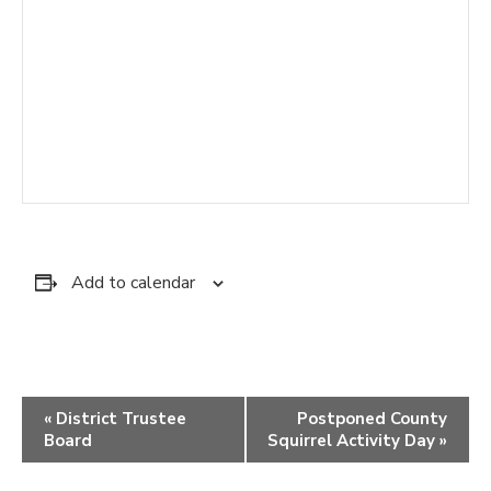
Add to calendar
Event
«
District Trustee
Postponed County
Navigation
Board
Squirrel Activity Day
»