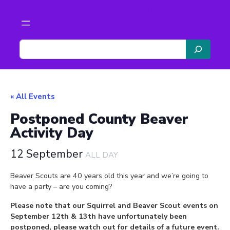
Scouts The Malverns
S
e
a
r
c
« All Events
h
Postponed County Beaver
Activity Day
12 September
ALL DAY
Beaver Scouts are 40 years old this year and we’re going to
have a party – are you coming?
Please note that our Squirrel and Beaver Scout events on
September 12th & 13th have unfortunately been
postponed, please watch out for details of a future event.