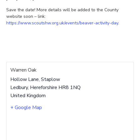
Save the date! More details will be added to the County
website soon – link:
https://www.scoutshw.org.uk/events/beaver-activity-day
.
Warren Oak
Hollow Lane, Staplow
Ledbury
,
Hereforshire
HR8 1NQ
United Kingdom
+ Google Map