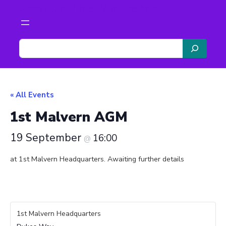
Scouts The Malverns
S
e
a
r
c
« All Events
h
1st Malvern AGM
19 September
16:00
@
at 1st Malvern Headquarters. Awaiting further details
1st Malvern Headquarters