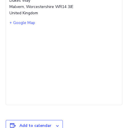
Dukes Way
Malvern
,
Worcestershire
WR14 3JE
United Kingdom
+ Google Map
Add to calendar